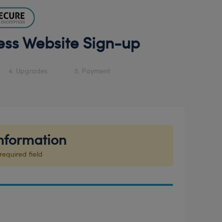
ess Website Sign-up
4. Upgrades
5. Payment
nformation
required field