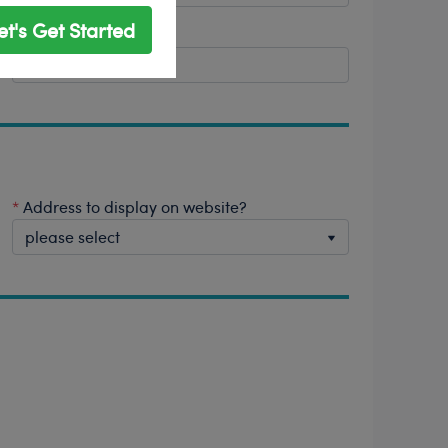
et's Get Started
*
Postal/Zip Code
*
Address to display on website?