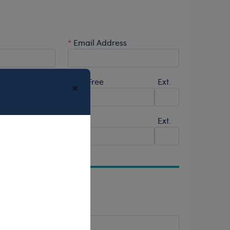
*
Email Address
Ext.
Toll-Free
Ext.
×
Fax
Ext.
*
City