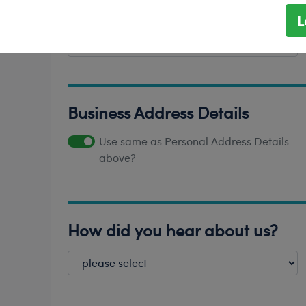
L
*
Province/State
Business Address Details
Use same as Personal Address Details
above?
How did you hear about us?