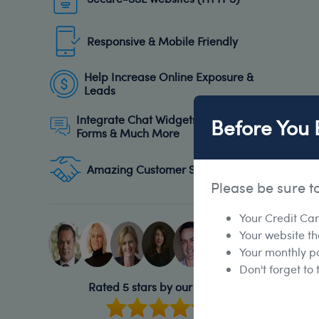
Responsive & Mobile Friendly
Help Increase Online Exposure &
Leads
Integrate Chat Widgets, Subscribe
Before You 
Forms & Much More
Amazing Customer Support
Please be sure t
Your Credit Ca
Your website t
Your monthly p
Don't forget to
Rated 5 stars by our clients!