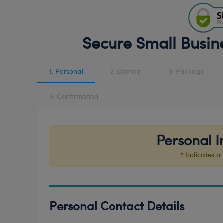
Secure Small Busin
1. Personal
2. Domain
3. Package
6. Confirmation
Personal I
*
Indicates a 
Personal Contact Details