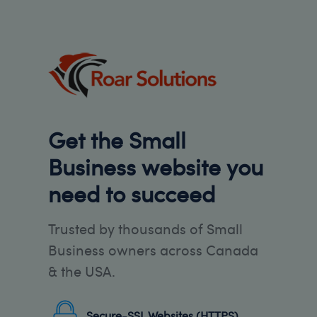
Get the Small
Business website you
need to succeed
Trusted by thousands of Small
Business owners across Canada
& the USA.
Secure-SSL Websites (HTTPS)