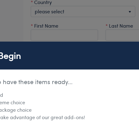
*
Country
*
First Name
*
Last Name
Office Phone
Ext.
Mobile
Begin
*
Primary # to show on website
o have these items ready...
rd
heme choice
ackage choice
Personal Address Details
 take advantage of our great add-ons!
*
Home Address