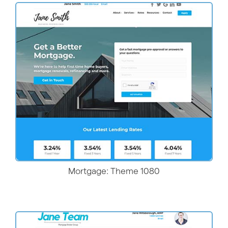
More Details
Mortgage: Theme 1080