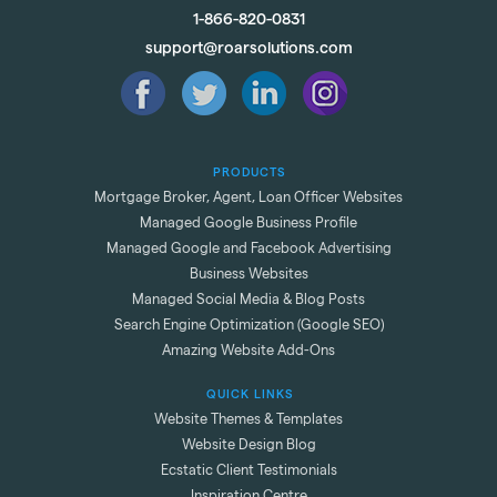
1-866-820-0831
support@roarsolutions.com
PRODUCTS
Mortgage Broker, Agent, Loan Officer Websites
Managed Google Business Profile
Managed Google and Facebook Advertising
Business Websites
Managed Social Media & Blog Posts
Search Engine Optimization (Google SEO)
Amazing Website Add-Ons
QUICK LINKS
Website Themes & Templates
Website Design Blog
Ecstatic Client Testimonials