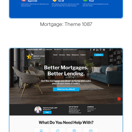
Mortgage: Theme 1087
More Details