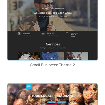
Live Demo
Small Business: Theme 2
Live Demo