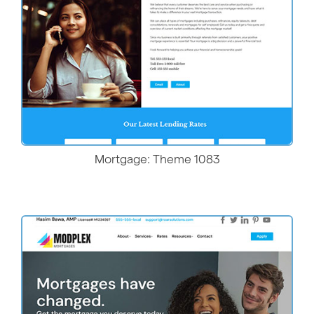
Mortgage: Theme 1083
More Details