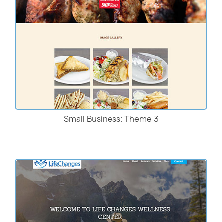
Small Business: Theme 3
Live Demo