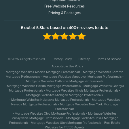
Inspiration Centre
Free Website Resources
Pricing & Packages
5 out of 5 Stars based on 400+ reviews to date
©
2026
All rights reserved.
Privacy Policy
Sitemap
Terms of Service
Acceptable Use Policy
-
Mortgage Websites Alberta Mortgage Professionals
Mortgage Websites Toronto
-
-
Mortgage Professionals
Mortgage Websites Vancouver Mortgage Professionals
Mortgage Websites California Mortgage Professionals
-
-
Mortgage Websites Florida Mortgage Professionals
Mortgage Websites Georgia
-
-
Mortgage Professionals
Mortgage Websites Illinois Mortgage Professionals
Mortgage Websites Michigan Mortgage Professionals
-
-
Mortgage Websites Nebraska Mortgage Professionals
Mortgage Websites
-
Nevada Mortgage Professionals
Mortgage Websites New York Mortgage
Professionals
-
-
Mortgage Websites Ohio Mortgage Professionals
Mortgage Websites
-
Pennsylvania Mortgage Professionals
Mortgage Websites Texas Mortgage
-
-
Professionals
Mortgage Websites Utah Mortgage Professionals
Real Estate
Websites for TRREB Agents