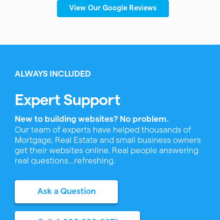
View Our Google Reviews
ALWAYS INCLUDED
Expert Support
New to building websites? No problem.
Our team of experts have helped thousands of
Mortgage, Real Estate and small business owners
get their websites online. Real people answering
real questions...refreshing.
Ask a Question