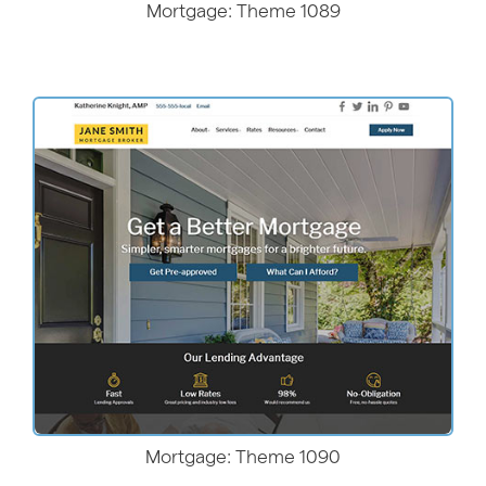
Mortgage: Theme 1089
More Details
Mortgage: Theme 1090