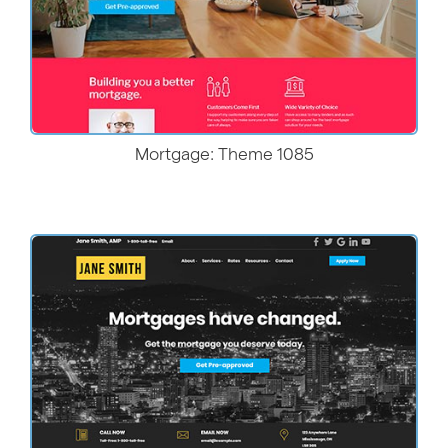
Mortgage: Theme 1085
More Details