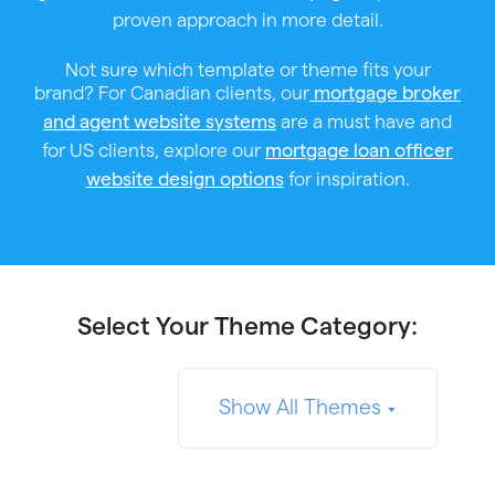
proven approach in more detail.
Not sure which template or theme fits your
brand? For Canadian clients, our
mortgage broker
are a must have and
and agent website systems
for US clients, explore our
mortgage loan officer
for inspiration.
website design options
Select Your Theme Category:
Show All Themes