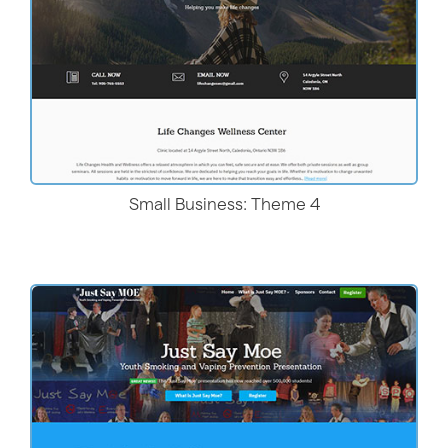
Small Business: Theme 4
Live Demo