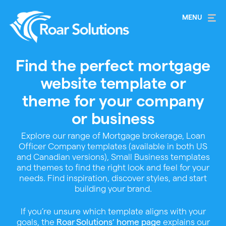
Find the perfect mortgage
website template or
theme for your company
or business
Explore our range of Mortgage brokerage, Loan
Officer Company templates (available in both US
and Canadian versions), Small Business templates
and themes to find the right look and feel for your
needs. Find inspiration, discover styles, and start
building your brand.
If you’re unsure which template aligns with your
goals, the
explains our
Roar Solutions’ home page