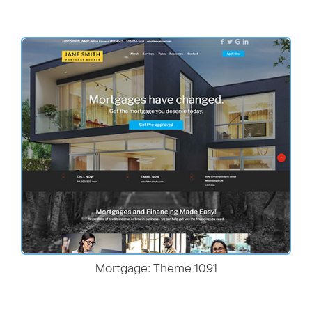
More Details
Mortgage: Theme 1091