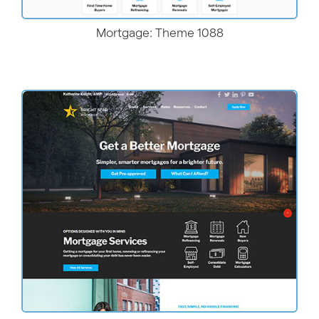
Mortgage: Theme 1088
More Details