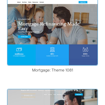
More Details
Mortgage: Theme 1081