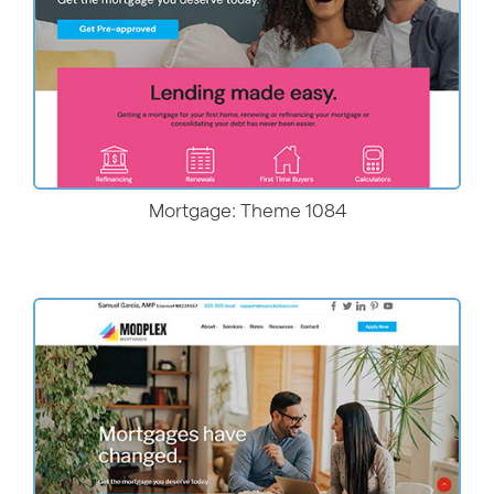
Mortgage: Theme 1084
More Details