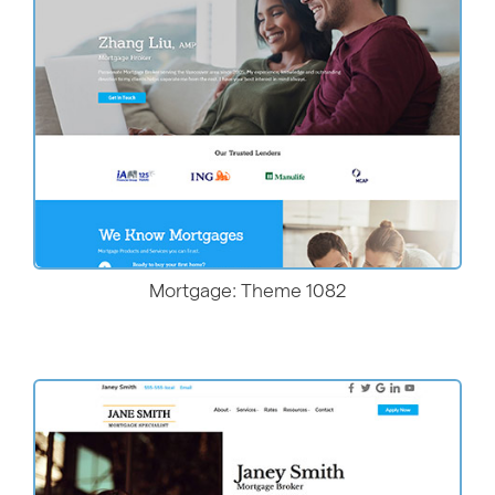
More Details
Mortgage: Theme 1082
More Details