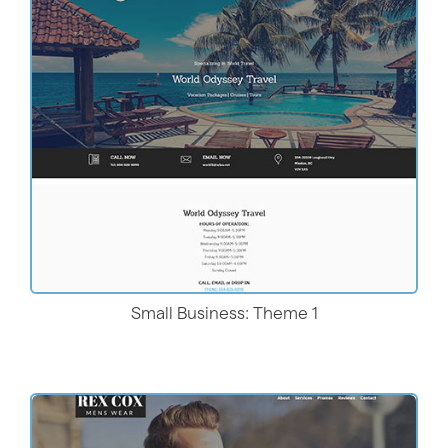
Live Demo
Small Business: Theme 1