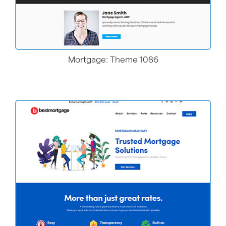
Mortgage: Theme 1086
More Details