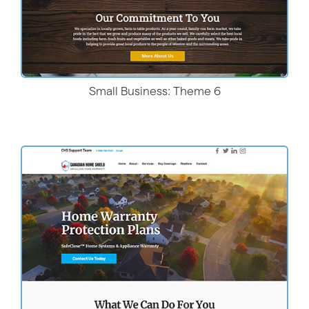
Small Business: Theme 6
Live Demo