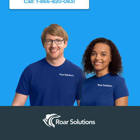
Call: 1-866-820-0831