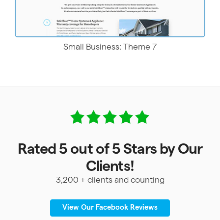
Small Business: Theme 7
Rated 5 out of 5 Stars by Our
Clients!
3,200 + clients and counting
View Our Facebook Reviews