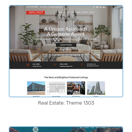
More Details
Real Estate: Theme 1303