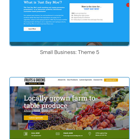
Small Business: Theme 5
Live Demo