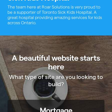
The team here at Roar Solutions is very proud to
be a supporter of Toronto Sick Kids Hospital. A
great hospital providing amazing services for kids
across Ontario.
A beautiful website starts
here
What type of site are you looking to
build?
Mortgage