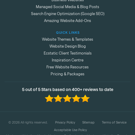
Business Websites
Managed Social Media & Blog Posts
Search Engine Optimization (Google SEO)
Amazing Website Add-Ons
QUICK LINKS
Website Themes & Templates
Website Design Blog
Ecstatic Client Testimonials
Inspiration Centre
Free Website Resources
Pricing & Packages
5 out of 5 Stars based on 400+ reviews to date
©
2026
All rights reserved.
Privacy Policy
Sitemap
Terms of Service
Acceptable Use Policy