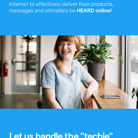
Internet to effectively deliver their products,
messages and ultimately be
HEARD online!
Let us handle the "techie"