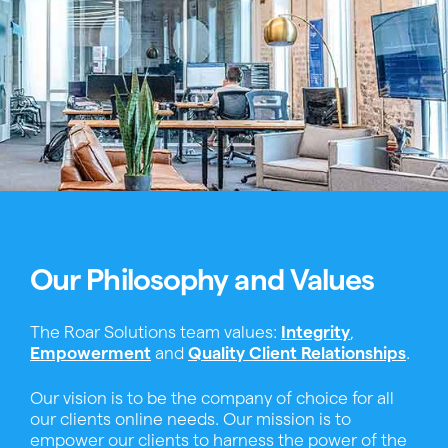
Our Philosophy and Values
The Roar Solutions team values:
Integrity
,
Empowerment
and
Quality Client Relationships
.
Our vision is to be the company of choice for all
our clients online needs. Our mission is to
empower our clients to harness the power of the