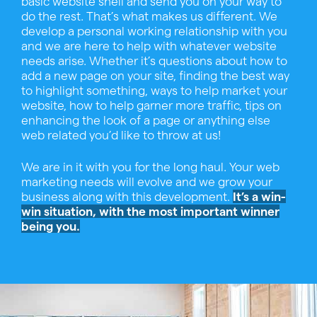
basic website shell and send you on your way to
do the rest. That’s what makes us different. We
develop a personal working relationship with you
and we are here to help with whatever website
needs arise. Whether it’s questions about how to
add a new page on your site, finding the best way
to highlight something, ways to help market your
website, how to help garner more traffic, tips on
enhancing the look of a page or anything else
web related you’d like to throw at us!
We are in it with you for the long haul. Your web
marketing needs will evolve and we grow your
business along with this development.
It’s a win-
win situation, with the most important winner
being you.