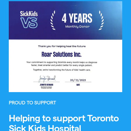
PROUD TO SUPPORT
Helping to support Toronto
Sick Kids Hospital