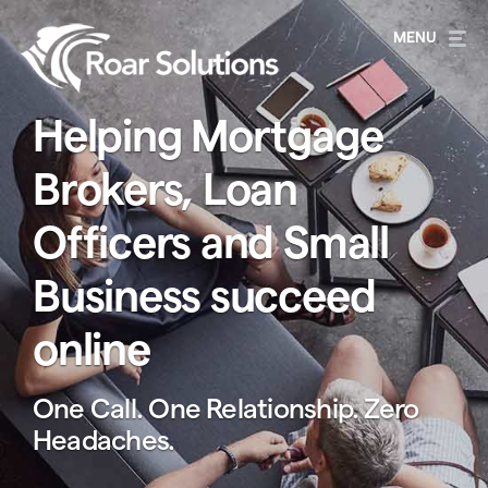
Helping Mortgage
Brokers, Loan
Officers and Small
Business succeed
online
One Call. One Relationship. Zero
Headaches.