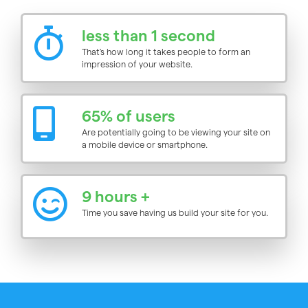
less than 1 second
That's how long it takes people to form an
impression of your website.
65% of users
Are potentially going to be viewing your site on
a mobile device or smartphone.
9 hours +
Time you save having us build your site for you.