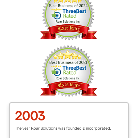
2003
The year Roar Solutions was founded & incorporated.