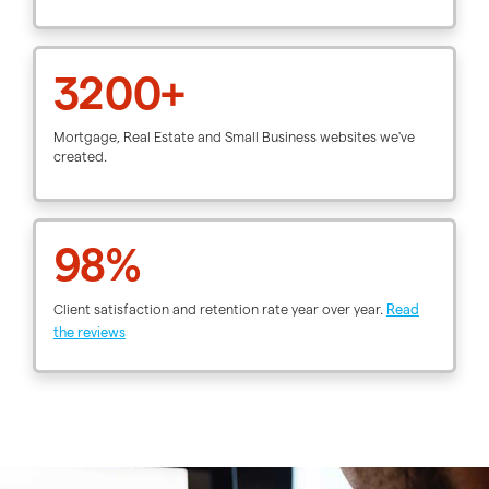
3200+
Mortgage, Real Estate and Small Business websites we've
created.
98%
Client satisfaction and retention rate year over year.
Read
the reviews