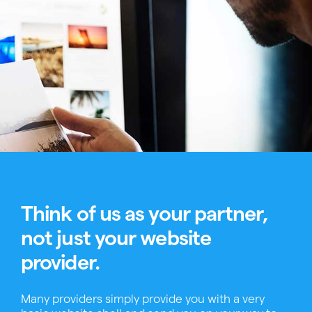
Think of us as your partner,
not just your website
provider.
Many providers simply provide you with a very