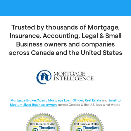
Trusted by thousands of Mortgage,
Insurance, Accounting, Legal & Small
Business owners and companies
across Canada and the United States
Mortgage Broker/Agent
,
Mortgage Loan Officer
,
Real Estate
and
Small to
Medium Sized Business owners
across Canada & the U.S. love what we do.