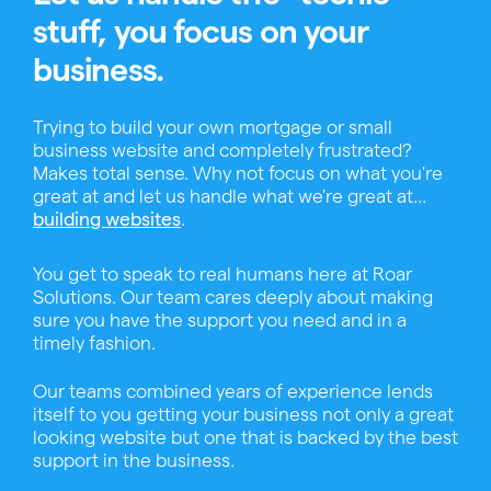
stuff, you focus on your
business.
Trying to build your own mortgage or small
business website and completely frustrated?
Makes total sense. Why not focus on what you're
great at and let us handle what we're great at...
.
building websites
You get to speak to real humans here at Roar
Solutions. Our team cares deeply about making
sure you have the support you need and in a
timely fashion.
Our teams combined years of experience lends
itself to you getting your business not only a great
looking website but one that is backed by the best
support in the business.