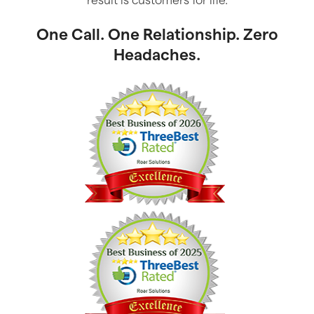
One Call. One Relationship. Zero
Headaches.