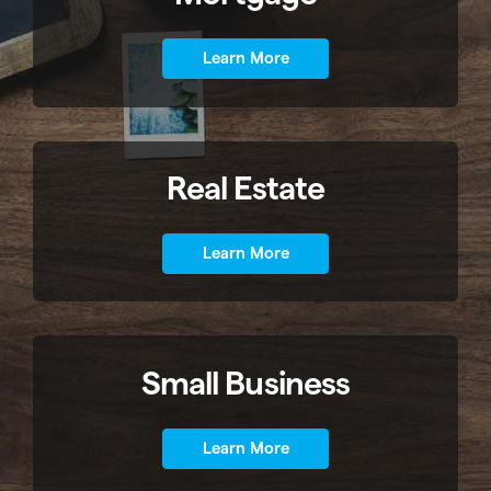
Learn More
Real Estate
Learn More
Small Business
Learn More