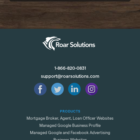
1-866-820-0831
support@roarsolutions.com
PRODUCTS
Mortgage Broker, Agent, Loan Officer Websites
Managed Google Business Profile
Managed Google and Facebook Advertising