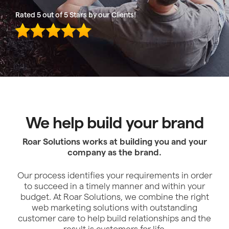
Rated 5 out of 5 Stars by our Clients!
We help build your brand
Roar Solutions works at building you and your
company as the brand.
Our process identifies your requirements in order
to succeed in a timely manner and within your
budget. At Roar Solutions, we combine the right
web marketing solutions with outstanding
customer care to help build relationships and the
result is customers for life.