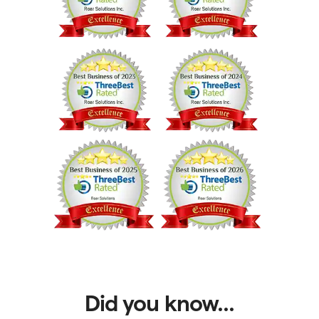
Did you know...