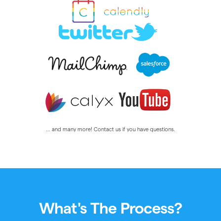
... and many more! Contact us if you have questions.
What's The Process?