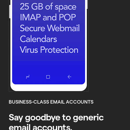
BUSINESS-CLASS EMAIL ACCOUNTS
Say goodbye to generic
email accounts.