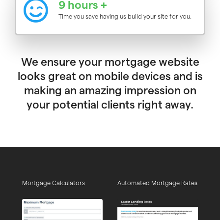
9 hours +
Time you save having us build your site for you.
We ensure your mortgage website
looks great on mobile devices and is
making an amazing impression on
your potential clients right away.
Mortgage Calculators
Automated Mortgage Rates
Ed