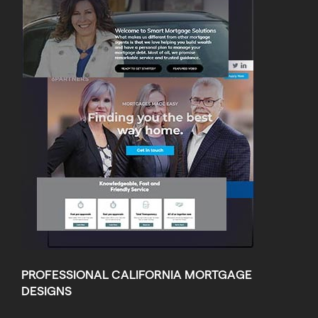
PROFESSIONAL CALIFORNIA MORTGAGE
DESIGNS