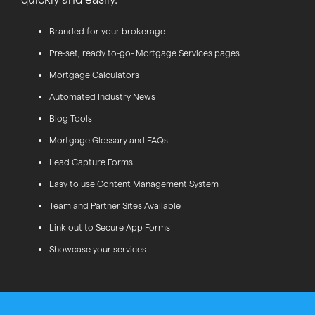
Branded for your brokerage
Pre-set, ready to-go- Mortgage Services pages
Mortgage Calculators
Automated Industry News
Blog Tools
Mortgage Glossary and FAQs
Lead Capture Forms
Easy to use Content Management System
Team and Partner Sites Available
Link out to Secure App Forms
Showcase your services