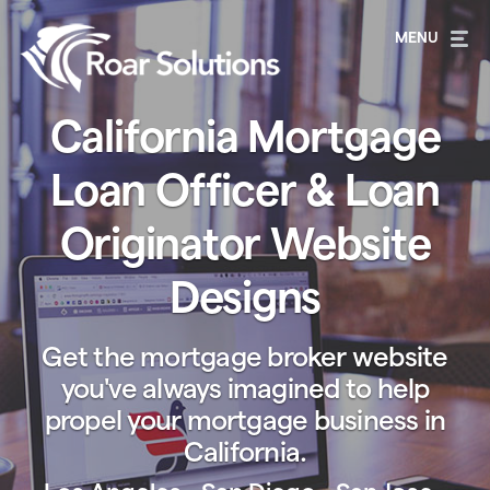
California Mortgage
Loan Officer & Loan
Originator Website
Designs
Get the mortgage broker website
you've always imagined to help
propel your mortgage business in
California.