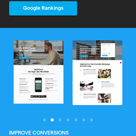
Google Rankings
IMPROVE CONVERSIONS