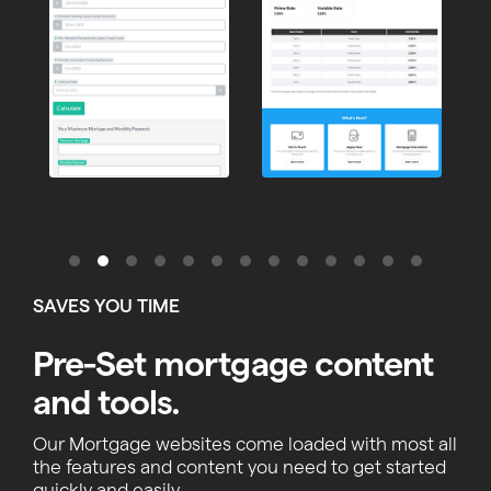
SAVES YOU TIME
Pre-Set mortgage content
and tools.
Our Mortgage websites come loaded with most all
the features and content you need to get started
quickly and easily.