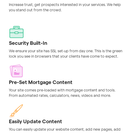
Increase trust, get prospects interested in your services. We help
you stand out from the crowd.
Security Built-In
We ensure your site has SSL set-up from day one. This is the green
lock you see in browsers that your clients have come to expect.
Pre-Set Mortgage Content
Your site comes pre-loaded with mortgage content and tools.
From automated rates, calculators, news, videos and more.
Easily Update Content
You can easily update your website content, add new pages, add