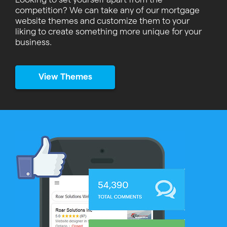
competition? We can take any of our mortgage
website themes and customize them to your
liking to create something more unique for your
business.
View Themes