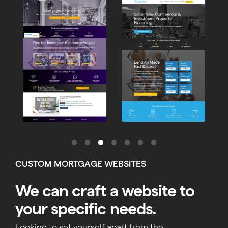
CUSTOM MORTGAGE WEBSITES
We can craft a website to
your specific needs.
Looking to set yourself apart from the