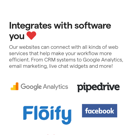
Integrates with software
you
Our websites can connect with all kinds of web
services that help make your workflow more
efficient. From CRM systems to Google Analytics,
email marketing, live chat widgets and more!