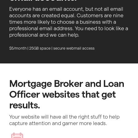
Everyone has an email account, but not all email
accounts are created equal. Customers are nine
times more likely to choose a business with a
professional email address. You need to look like a
professional and we can help.
$5/month | 25GB space | secure webmail access
Mortgage Broker and Loan
Officer websites that get
results.
Your website will have all the right stuff to help
capture attention and garner more leads.