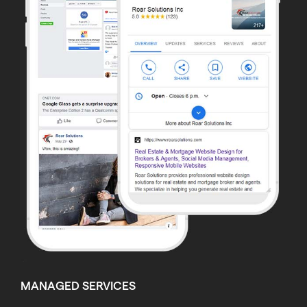
MANAGED SERVICES