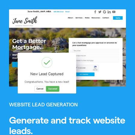
WEBSITE LEAD GENERATION
Generate and track website
leads.