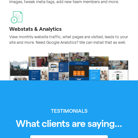
images, tweak meta-tags, add new team members and more.
Webstats & Analytics
View monthly website traffic, what pages are visited, leads to your
site and more. Need Google Analytics? We can install that as well.
TESTIMONIALS
What clients are saying...