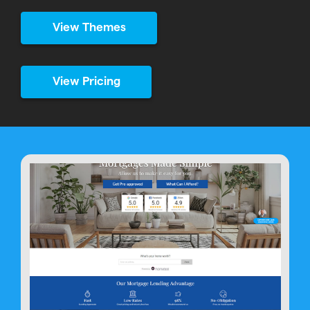
View Themes
View Pricing