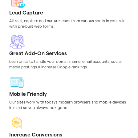
Lead Capture
Attract, capture and nurture leads from various spots in your site
with pre-built web forms.
Great Add-On Services
Lean on us to handle your domain name, email accounts, social
media postings & increase Google rankings.
Mobile Friendly
Our sites work with today's modern browsers and mobile devices
in mind so you always look good.
Increase Conversions