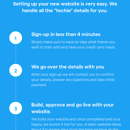
Setting up your new website is very easy. We
handle all the "techie" details for you.
Sign-up in less than 4 minutes
1
Simply make sure to have an idea what theme you
wish to start with and have your credit card ready.
We go over the details with you
2
After your sign-up we will contact you to confirm
your details, answer any questions and take initial
payment.
Build, approve and go live with your
3
website.
We build your website and once completed and your
happy, we launch it live for you. A basic website takes
about 5 business days from the time we have all the