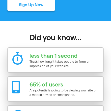
Sign Up Now
Did you know...
less than 1 second
That's how long it takes people to form an
impression of your website.
65% of users
Are potentially going to be viewing your site on
a mobile device or smartphone.