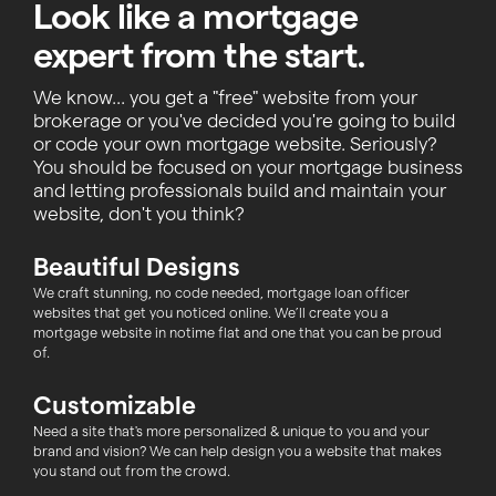
Look like a mortgage
expert from the start.
We know... you get a "free" website from your
brokerage or you've decided you're going to build
or code your own mortgage website. Seriously?
You should be focused on your mortgage business
and letting professionals build and maintain your
website, don't you think?
Beautiful Designs
We craft stunning, no code needed, mortgage loan officer
websites that get you noticed online. We’ll create you a
mortgage website in notime flat and one that you can be proud
of.
Customizable
Need a site that's more personalized & unique to you and your
brand and vision? We can help design you a website that makes
you stand out from the crowd.