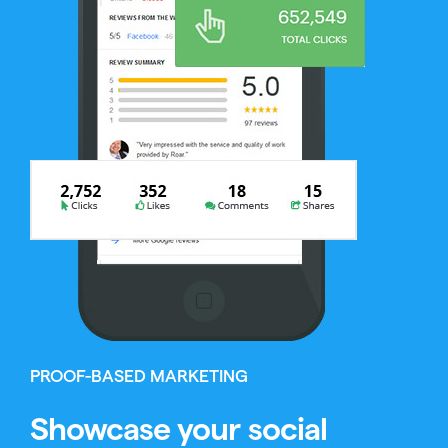
PROOF-BASED MARKETING
Showcase your social