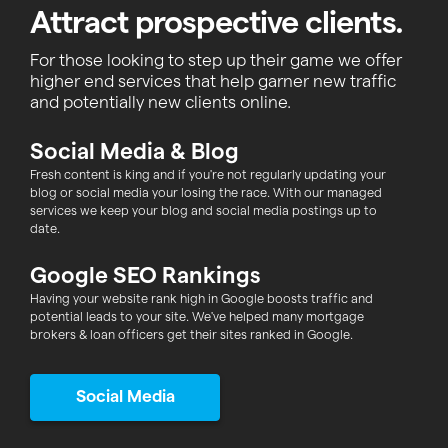
Attract prospective clients.
For those looking to step up their game we offer
higher end services that help garner new traffic
and potentially new clients online.
Social Media & Blog
Fresh content is king and if you're not regularly updating your
blog or social media your losing the race. With our managed
services we keep your blog and social media postings up to
date.
Google SEO Rankings
Having your website rank high in Google boosts traffic and
potential leads to your site. We've helped many mortgage
brokers & loan officers get their sites ranked in Google.
Social Media