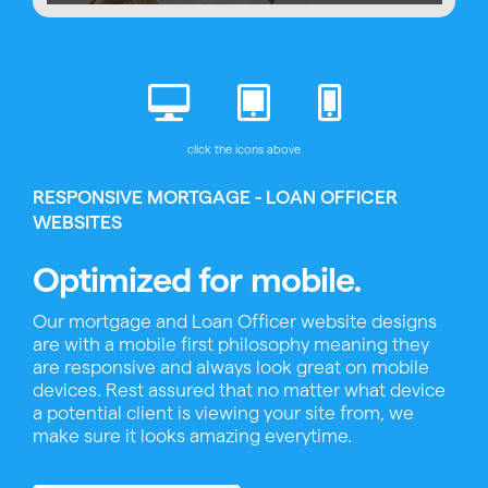
click the icons above
RESPONSIVE MORTGAGE - LOAN OFFICER
WEBSITES
Optimized for mobile.
Our mortgage and Loan Officer website designs
are with a mobile first philosophy meaning they
are responsive and always look great on mobile
devices. Rest assured that no matter what device
a potential client is viewing your site from, we
make sure it looks amazing everytime.