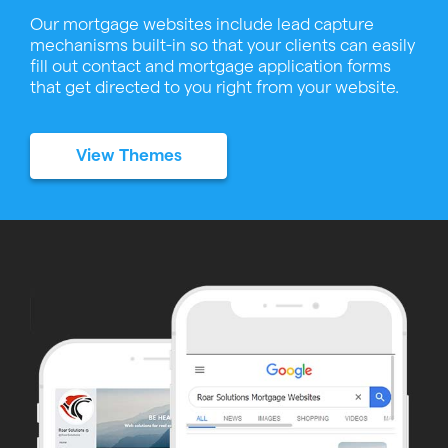
Our mortgage websites include lead capture
mechanisms built-in so that your clients can easily
fill out contact and mortgage application forms
that get directed to you right from your website.
View Themes