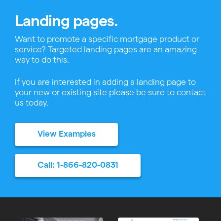
Landing pages.
Want to promote a specific mortgage product or
service? Targeted landing pages are an amazing
way to do this.
If you are interested in adding a landing page to
your new or existing site please be sure to contact
us today.
View Examples
Call: 1-866-820-0831