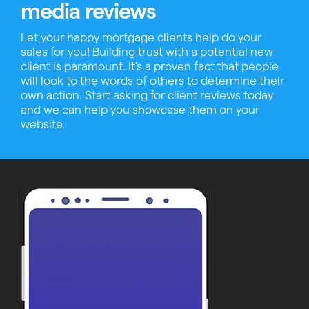
media reviews
Let your happy mortgage clients help do your
sales for you! Building trust with a potential new
client is paramount. It's a proven fact that people
will look to the words of others to determine their
own action. Start asking for client reviews today
and we can help you showcase them on your
website.