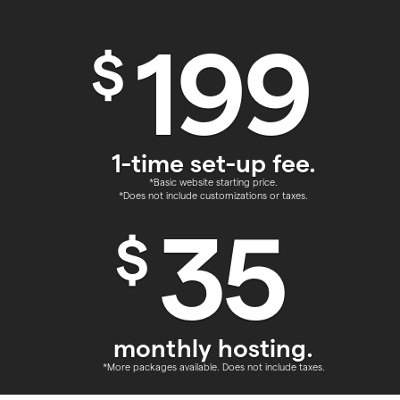
199
$
1-time set-up fee.
*Basic website starting price.
*Does not include customizations or taxes.
35
$
monthly hosting.
*More packages available. Does not include taxes.