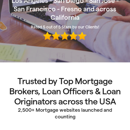
Los Angeles - San Diego - San Jose -
San Francisco - Fresno and across
California
Rated 5 out of 5 Stars by our Clients!
Trusted by Top Mortgage
Brokers, Loan Officers & Loan
Originators across the USA
2,500+ Mortgage websites launched and
counting