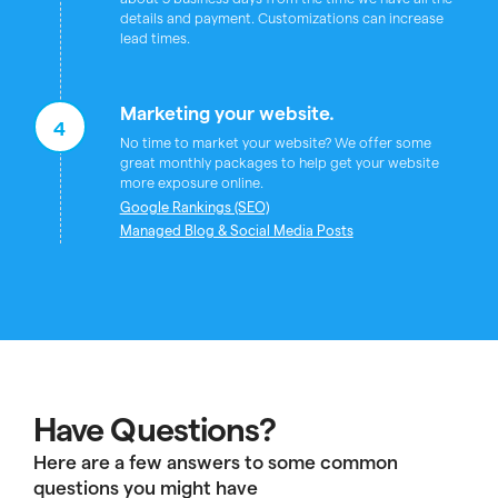
details and payment. Customizations can increase
lead times.
Marketing your website.
4
No time to market your website? We offer some
great monthly packages to help get your website
more exposure online.
Google Rankings (SEO)
Managed Blog & Social Media Posts
Have Questions?
Here are a few answers to some common
questions you might have