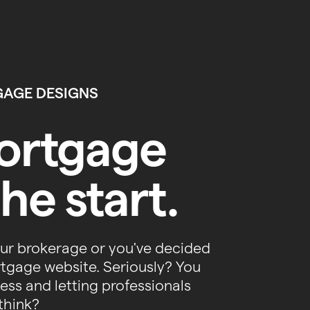
GAGE DESIGNS
mortgage
he start.
our brokerage or you've decided
rtgage website. Seriously? You
ss and letting professionals
think?