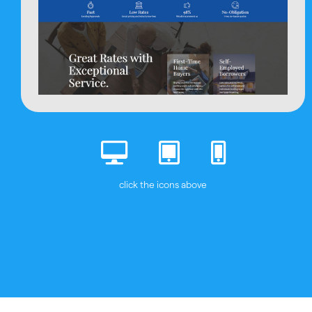
click the icons above