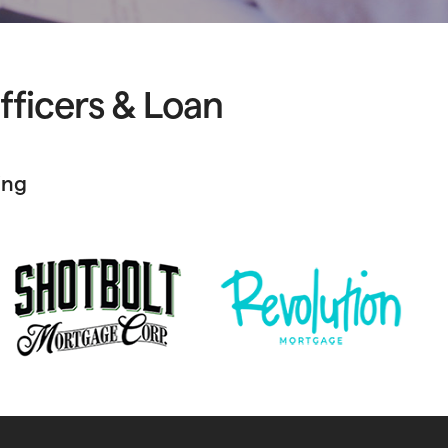
fficers & Loan
ing