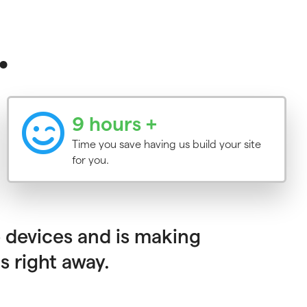
.
9 hours +
Time you save having us build your site
for you.
 devices and is making
s right away.