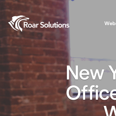
Web
New Y
Offic
W