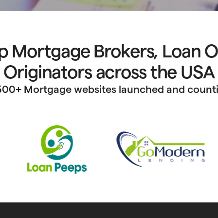
p Mortgage Brokers, Loan O
Originators across the USA
500+ Mortgage websites launched and count