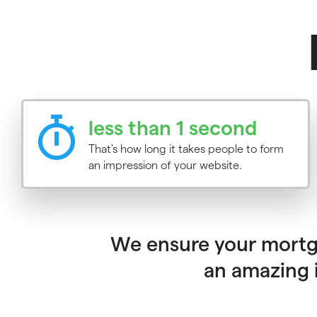
less than 1 second
That's how long it takes people to form
an impression of your website.
We ensure your mortga
an amazing i