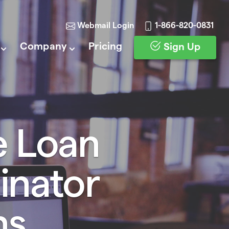
Webmail Login
1-866-820-0831
Company
Pricing
Sign Up
e Loan
inator
ns