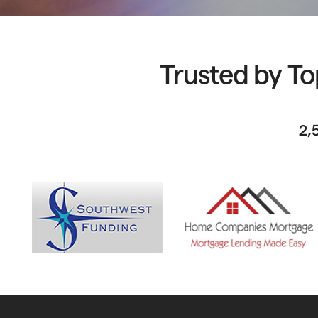
Trusted by To
2,