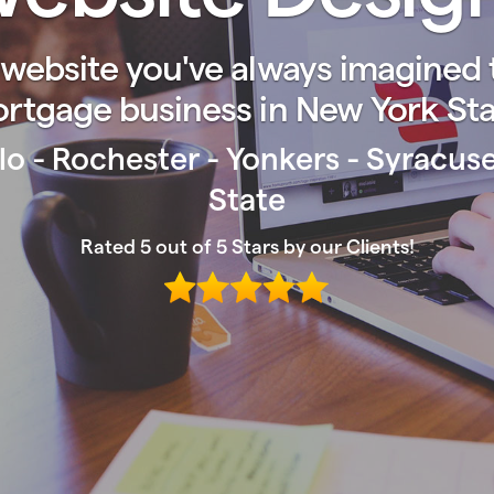
website you've always imagined t
rtgage business in New York Sta
lo - Rochester - Yonkers - Syracu
State
Rated 5 out of 5 Stars by our Clients!