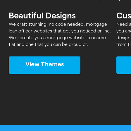
Beautiful Designs
Cus
We craft stunning, no code needed, mortgage
Need a
loan officer websites that get you noticed online.
you an
We’ll create you a mortgage website in notime
design
flat and one that you can be proud of.
from t
View Themes