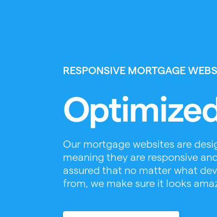
RESPONSIVE MORTGAGE WEBS
Optimized
Our mortgage websites are desig
meaning they are responsive and
assured that no matter what devic
from, we make sure it looks ama