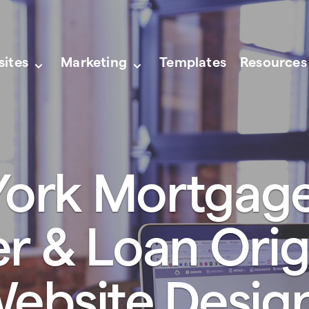
sites
Marketing
Templates
Resources
ork Mortgag
er & Loan Orig
ebsite Desig