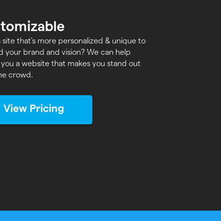
tomizable
 site that's more personalized & unique to
d your brand and vision? We can help
 you a website that makes you stand out
he crowd.
View Pricing