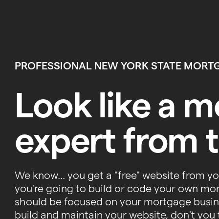
PROFESSIONAL NEW YORK STATE MORT
Look like a 
expert from t
We know... you get a "free" website from y
you're going to build or code your own mo
should be focused on your mortgage busine
build and maintain your website, don't you 