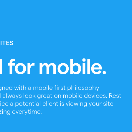
ITES
 for mobile.
ned with a mobile first philosophy
 always look great on mobile devices. Rest
e a potential client is viewing your site
zing everytime.