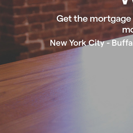
Get the mortgage 
mo
New York City - Buffa