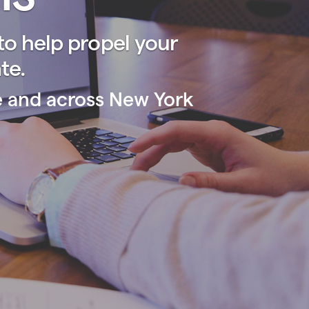
o help propel your
te.
se and across New York