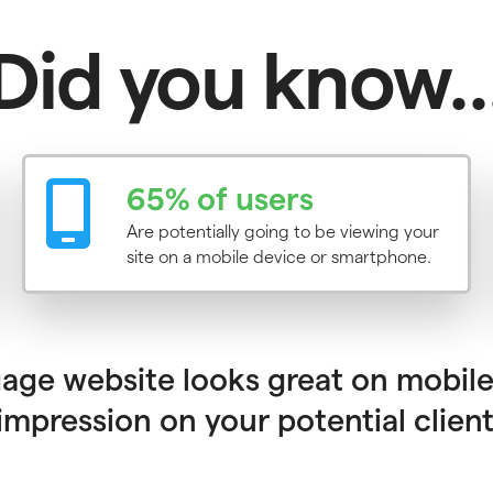
Did you know..
65% of users
Are potentially going to be viewing your
site on a mobile device or smartphone.
ge website looks great on mobile
mpression on your potential client