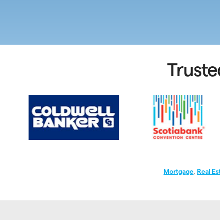
Truste
Mortgage
,
Real Es