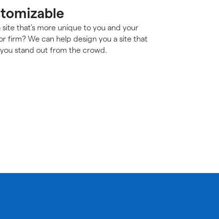
tomizable
 site that's more unique to you and your
or firm? We can help design you a site that
you stand out from the crowd.