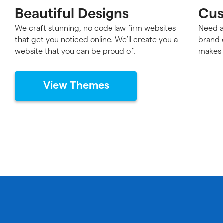
Beautiful Designs
Cus
We craft stunning, no code law firm websites
Need a
that get you noticed online. We’ll create you a
brand 
website that you can be proud of.
makes 
View Themes