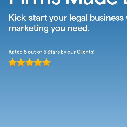
Kick-start your legal business
marketing you need.
Rated 5 out of 5 Stars by our Clients!