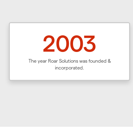
2003
The year Roar Solutions was founded &
incorporated.