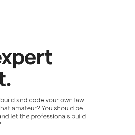
expert
t.
 build and code your own law
ewhat amateur? You should be
nd let the professionals build
?