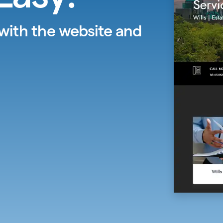
 with the website and