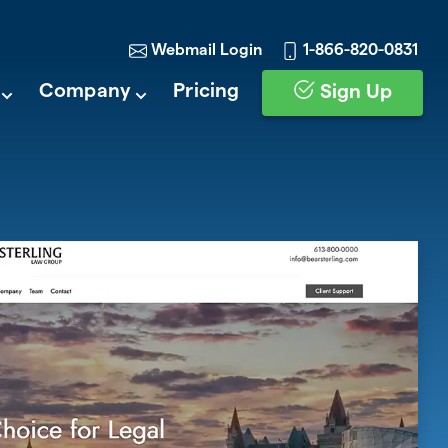
Webmail Login
1-866-820-0831
Company
Pricing
Sign Up