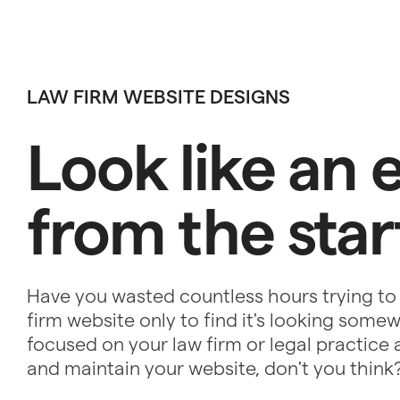
LAW FIRM WEBSITE DESIGNS
Look like an 
from the star
Have you wasted countless hours trying to
firm website only to find it's looking som
focused on your law firm or legal practice a
and maintain your website, don't you think