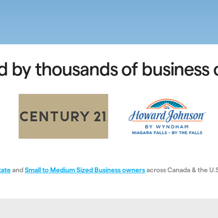
d by thousands of business
tate
and
Small to Medium Sized Business owners
across Canada & the U.S