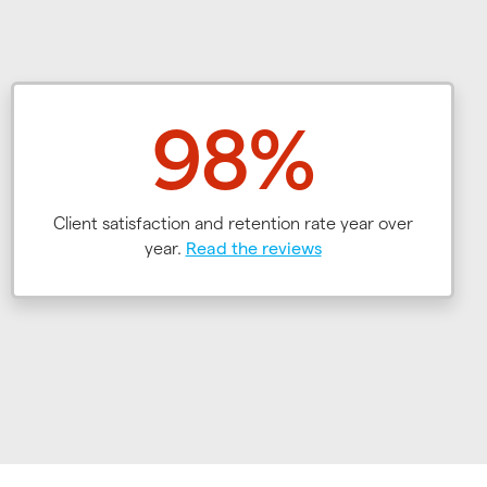
98%
Client satisfaction and retention rate year over
year.
Read the reviews