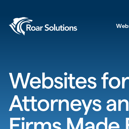
Web
Websites for
Attorneys a
Firms Made 