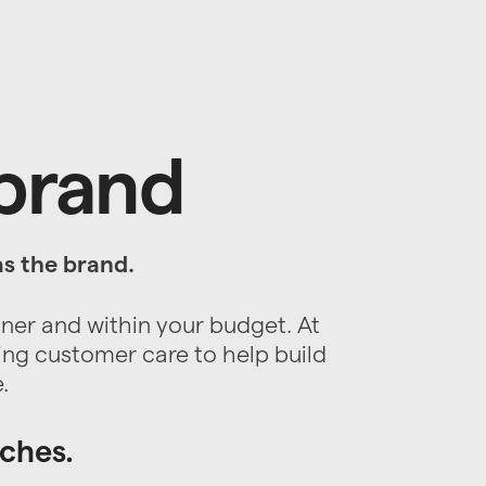
 brand
as the brand.
nner and within your budget. At
ing customer care to help build
.
aches.