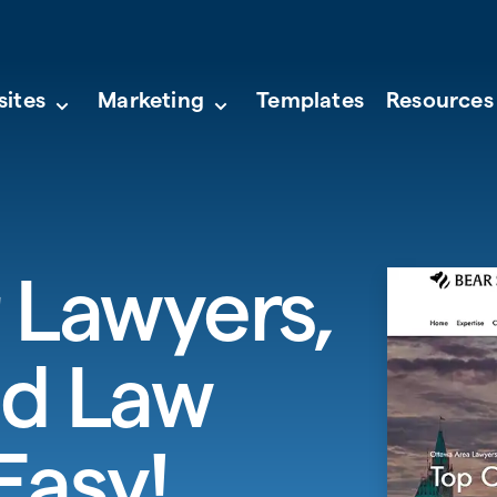
sites
Marketing
Templates
Resources
 Lawyers,
nd Law
Easy!