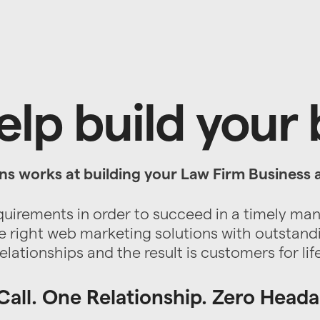
lp build your
ns works at building your Law Firm Business 
quirements in order to succeed in a timely ma
 right web marketing solutions with outstand
relationships and the result is customers for life
all. One Relationship. Zero Head