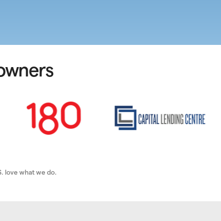
 owners
. love what we do.