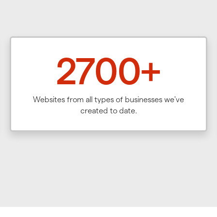
2700+
Websites from all types of businesses we've
created to date.