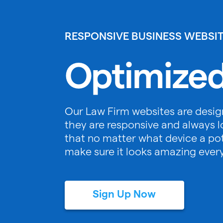
RESPONSIVE BUSINESS WEBSI
Optimized
Our Law Firm websites are desig
they are responsive and always l
that no matter what device a pote
make sure it looks amazing ever
Sign Up Now