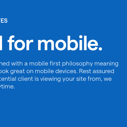
TES
 for mobile.
ned with a mobile first philosophy meaning
ook great on mobile devices. Rest assured
ntial client is viewing your site from, we
ytime.