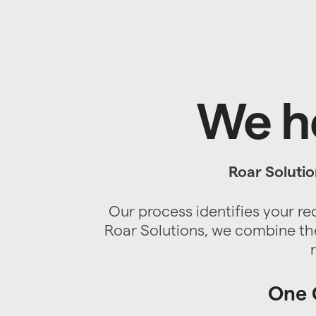
We he
Roar Solutio
Our process identifies your re
Roar Solutions, we combine the
One C