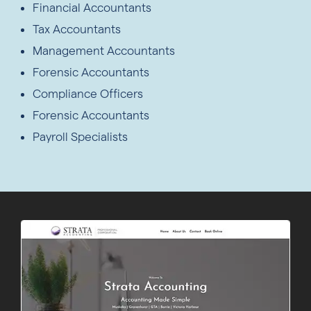
Financial Accountants
Tax Accountants
Management Accountants
Forensic Accountants
Compliance Officers
Forensic Accountants
Payroll Specialists