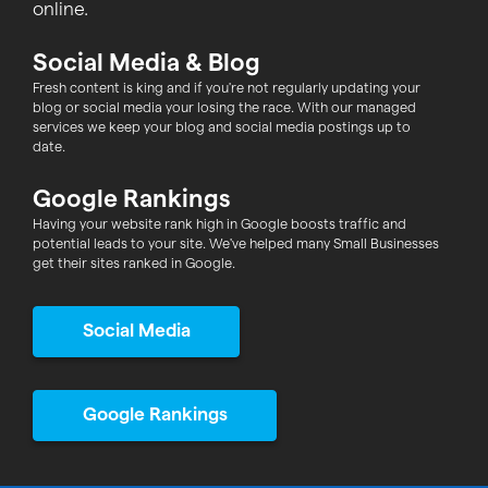
online.
Social Media & Blog
Fresh content is king and if you're not regularly updating your
blog or social media your losing the race. With our managed
services we keep your blog and social media postings up to
date.
Google Rankings
Having your website rank high in Google boosts traffic and
potential leads to your site. We've helped many Small Businesses
get their sites ranked in Google.
Social Media
Google Rankings