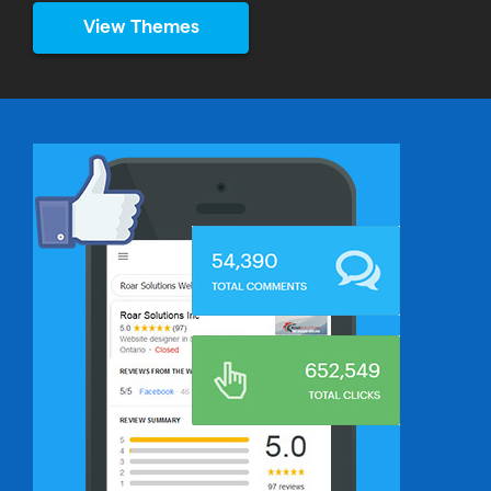
View Themes