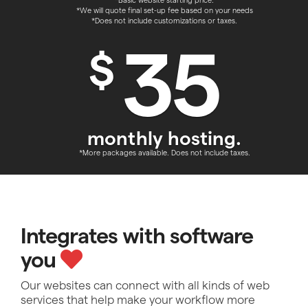
*Basic website starting price.
*We will quote final set-up fee based on your needs
*Does not include customizations or taxes.
35
$
monthly hosting.
*More packages available. Does not include taxes.
Integrates with software
you
Our websites can connect with all kinds of web
services that help make your workflow more