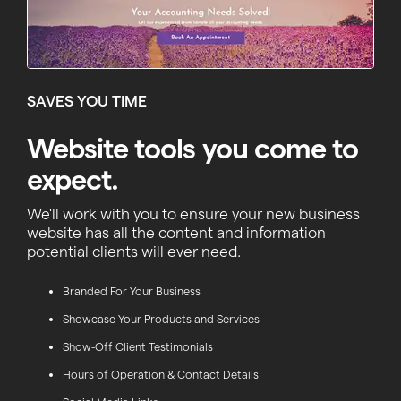
SAVES YOU TIME
Website tools you come to
expect.
We'll work with you to ensure your new business
website has all the content and information
potential clients will ever need.
Branded For Your Business
Showcase Your Products and Services
Show-Off Client Testimonials
Hours of Operation & Contact Details