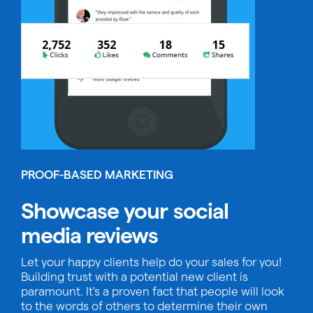
PROOF-BASED MARKETING
Showcase your social
media reviews
Let your happy clients help do your sales for you!
Building trust with a potential new client is
paramount. It's a proven fact that people will look
to the words of others to determine their own