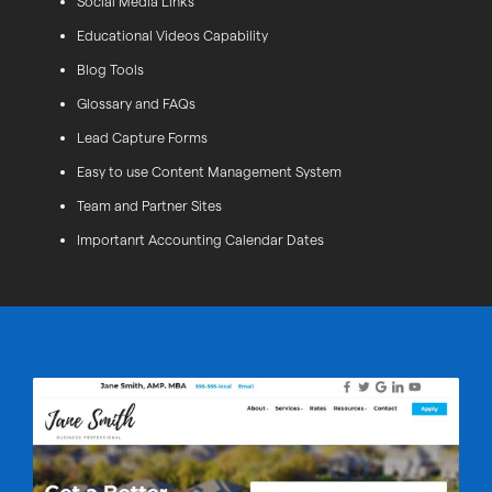
Social Media Links
Educational Videos Capability
Blog Tools
Glossary and FAQs
Lead Capture Forms
Easy to use Content Management System
Team and Partner Sites
Importanrt Accounting Calendar Dates