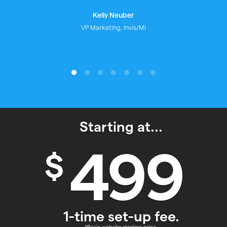
Monica Peckford
Mortgage Broker
Starting at...
499
$
1-time set-up fee.