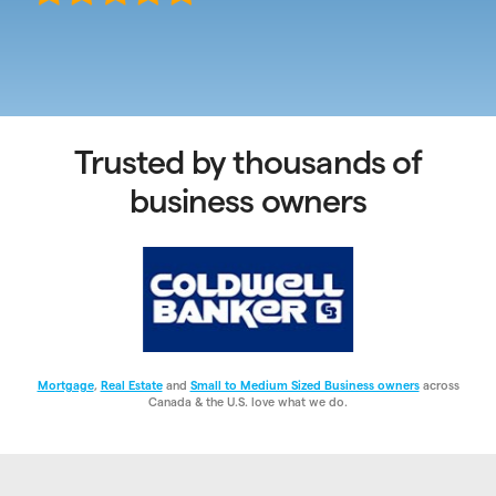
Trusted by thousands of
business owners
Mortgage
,
Real Estate
and
Small to Medium Sized Business owners
across
Canada & the U.S. love what we do.