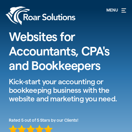
Websites for
Accountants, CPA's
and Bookkeepers
Kick-start your accounting or
bookkeeping business with the
website and marketing you need.
Rated 5 out of 5 Stars by our Clients!