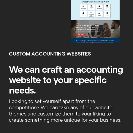
CUSTOM ACCOUNTING WEBSITES
We can craft an accounting
website to your specific
needs.
Looking to set yourself apart from the
competition? We can take any of our website
themes and customize them to your liking to
create something more unique for your business.