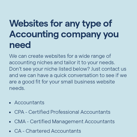
Websites for any type of
Accounting company you
need
We can create websites for a wide range of
accounting niches and tailor it to your needs.
Don't see your niche listed below? Just contact us
and we can have a quick conversation to see if we
are a good fit for your small business website
needs.
Accountants
CPA - Certified Professional Accountants
CMA - Certified Management Accountants
CA - Chartered Accountants