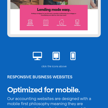
click the icons above
RESPONSIVE BUSINESS WEBSITES
Optimized for mobile.
Our accounting websites are designed with a
mobile first philosophy meaning they are