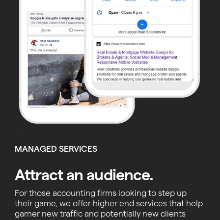
MANAGED SERVICES
Attract an audience.
For those accounting firms looking to step up
their game, we offer higher end services that help
garner new traffic and potentially new clients