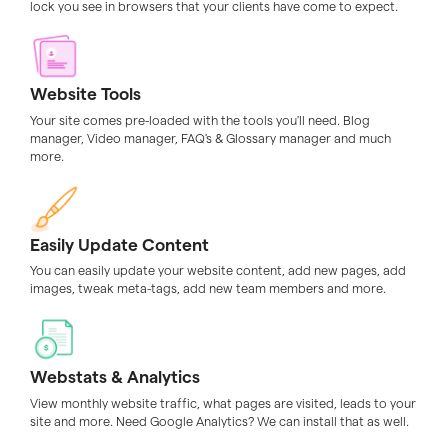
lock you see in browsers that your clients have come to expect.
Website Tools
Your site comes pre-loaded with the tools you'll need. Blog
manager, Video manager, FAQ's & Glossary manager and much
more.
Easily Update Content
You can easily update your website content, add new pages, add
images, tweak meta-tags, add new team members and more.
Webstats & Analytics
View monthly website traffic, what pages are visited, leads to your
site and more. Need Google Analytics? We can install that as well.