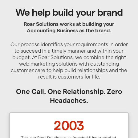
We help build your brand
Roar Solutions works at building your
Accounting Business as the brand.
Our process identifies your requirements in order
to succeed in a timely manner and within your
budget. At Roar Solutions, we combine the right
web marketing solutions with outstanding
customer care to help build relationships and the
result is customers for life.
One Call. One Relationship. Zero
Headaches.
2003
The year Roar Solutions was founded & incorporated.