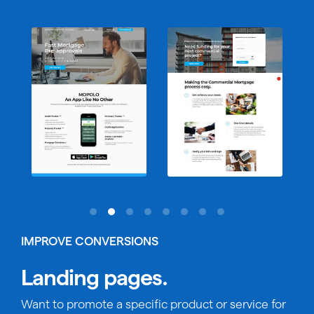
IMPROVE CONVERSIONS
Landing pages.
Want to promote a specific product or service for