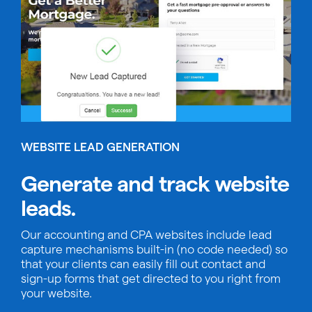
WEBSITE LEAD GENERATION
Generate and track website
leads.
Our accounting and CPA websites include lead
capture mechanisms built-in (no code needed) so
that your clients can easily fill out contact and
sign-up forms that get directed to you right from
your website.