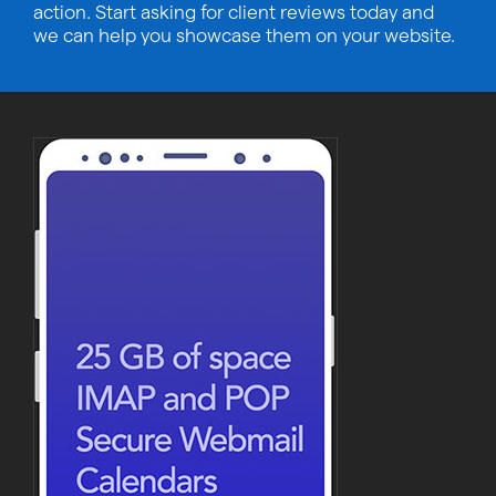
action. Start asking for client reviews today and
we can help you showcase them on your website.