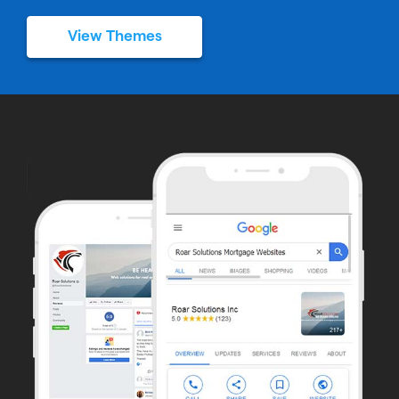
View Themes