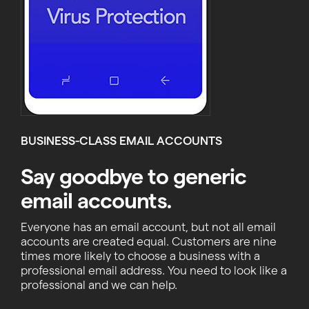
BUSINESS-CLASS EMAIL ACCOUNTS
Say goodbye to generic
email accounts.
Everyone has an email account, but not all email
accounts are created equal. Customers are nine
times more likely to choose a business with a
professional email address. You need to look like a
professional and we can help.