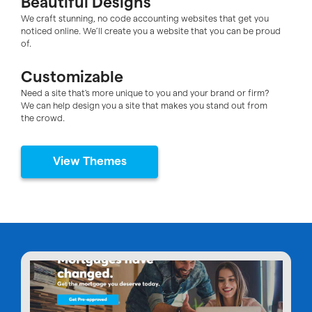
Beautiful Designs
We craft stunning, no code accounting websites that get you
noticed online. We’ll create you a website that you can be proud
of.
Customizable
Need a site that's more unique to you and your brand or firm?
We can help design you a site that makes you stand out from
the crowd.
View Themes