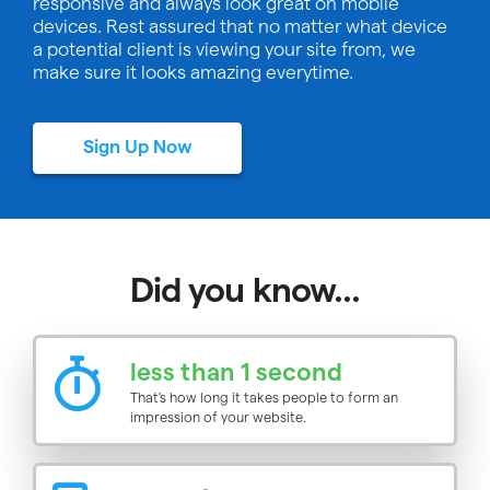
responsive and always look great on mobile
devices. Rest assured that no matter what device
a potential client is viewing your site from, we
make sure it looks amazing everytime.
Sign Up Now
Did you know...
less than 1 second
That's how long it takes people to form an
impression of your website.