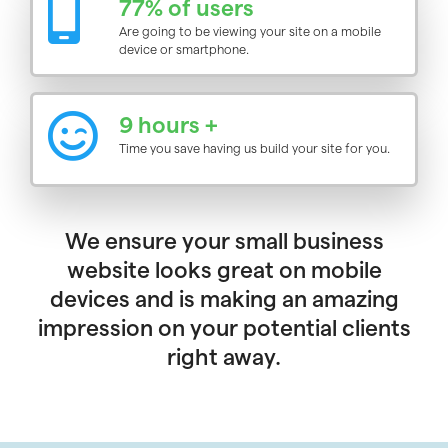
77% of users
Are going to be viewing your site on a mobile
device or smartphone.
9 hours +
Time you save having us build your site for you.
We ensure your small business
website looks great on mobile
devices and is making an amazing
impression on your potential clients
right away.