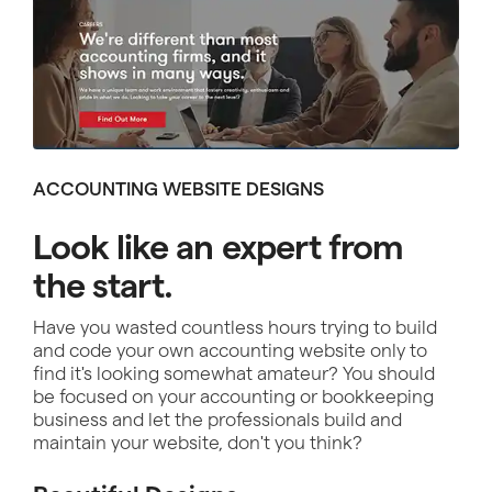
ACCOUNTING WEBSITE DESIGNS
Look like an expert from
the start.
Have you wasted countless hours trying to build
and code your own accounting website only to
find it's looking somewhat amateur? You should
be focused on your accounting or bookkeeping
business and let the professionals build and
maintain your website, don't you think?