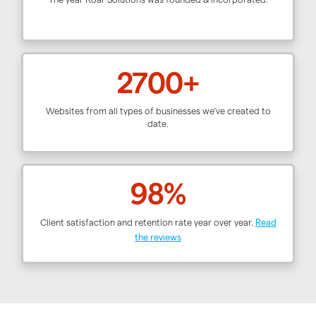
2700+
Websites from all types of businesses we've created to
date.
98%
Client satisfaction and retention rate year over year.
Read
the reviews