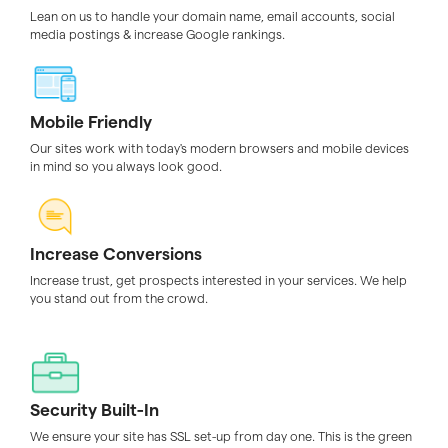
Lean on us to handle your domain name, email accounts, social
media postings & increase Google rankings.
Mobile Friendly
Our sites work with today's modern browsers and mobile devices
in mind so you always look good.
Increase Conversions
Increase trust, get prospects interested in your services. We help
you stand out from the crowd.
Security Built-In
We ensure your site has SSL set-up from day one. This is the green