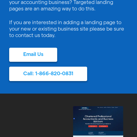
your accounting business? Targeted landing
pages are an amazing way to do this.
If you are interested in adding a landing page to
your new or existing business site please be sure
to contact us today.
Email Us
Call: 1-866-820-0831