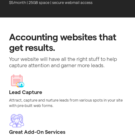
$5/month | 25GB space | secure webmail access
Accounting websites that
get results.
Your website will have all the right stuff to help
capture attention and garner more leads.
Lead Capture
Attract, capture and nurture leads from various spots in your site
with pre-built web forms.
Great Add-On Services